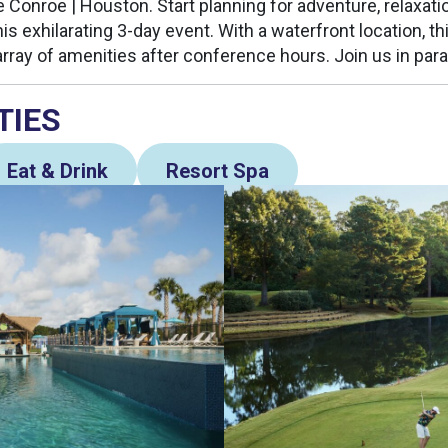
 Conroe | Houston. Start planning for adventure, relaxatio
his exhilarating 3-day event. With a waterfront location, thi
array of amenities after conference hours. Join us in para
TIES
Eat & Drink
Resort Spa