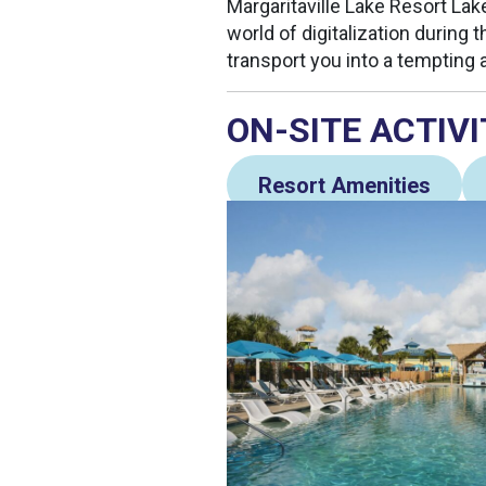
Margaritaville Lake Resort Lake
world of digitalization during t
transport you into a tempting 
ON-SITE ACTIVI
Resort Amenities