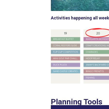
Activities happening all week
Planning Tools