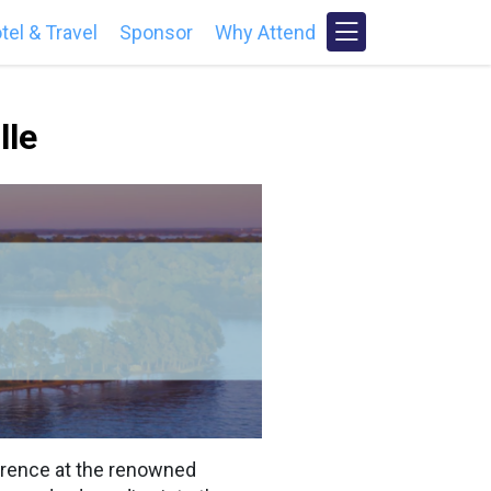
tel & Travel
Sponsor
Why Attend
lle
erence at the renowned