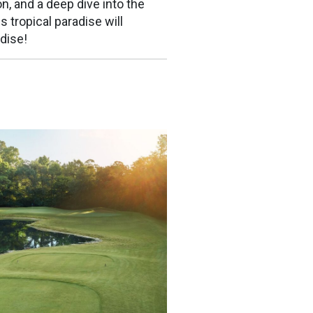
n, and a deep dive into the
s tropical paradise will
dise!