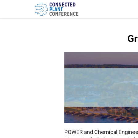
Gr
POWER and Chemical Engineeri