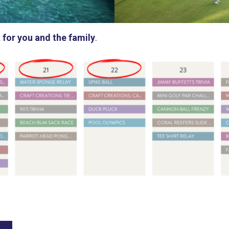
 for you and the family
.