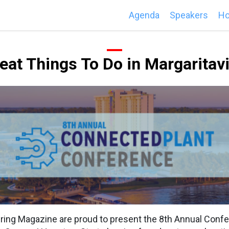
Agenda
Speakers
Ho
eat Things To Do in Margaritavi
ng Magazine are proud to present the 8th Annual Conf