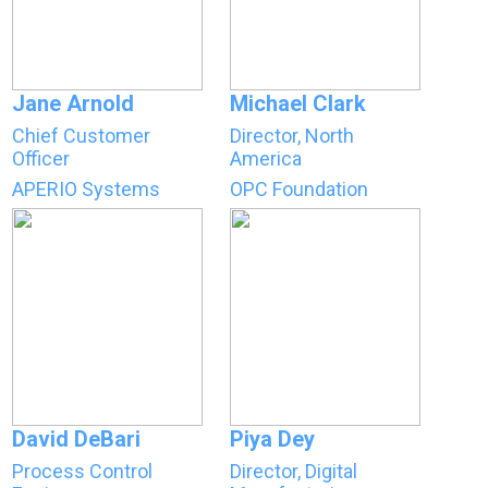
Jane Arnold
Michael Clark
Chief Customer
Director, North
Officer
America
APERIO Systems
OPC Foundation
David DeBari
Piya Dey
Process Control
Director, Digital