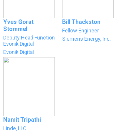
Yves Gorat
Bill Thackston
Stommel
Fellow Engineer
Deputy Head Function
Siemens Energy, Inc.
Evonik Digital
Evonik Digital
Namit Tripathi
Linde, LLC