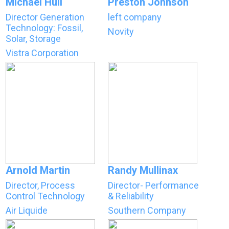
Michael Hull
Preston Johnson
Director Generation
left company
Technology: Fossil,
Novity
Solar, Storage
Vistra Corporation
Arnold Martin
Randy Mullinax
Director, Process
Director- Performance
Control Technology
& Reliability
Air Liquide
Southern Company