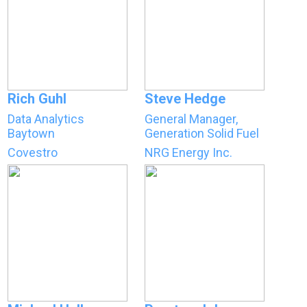
Rich Guhl
Steve Hedge
Data Analytics
General Manager,
Baytown
Generation Solid Fuel
Covestro
NRG Energy Inc.