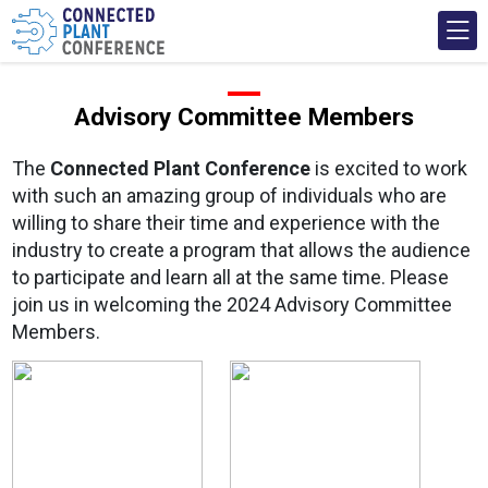
Advisory Committee Members
The
Connected Plant Conference
is excited to work
with such an amazing group of individuals who are
willing to share their time and experience with the
industry to create a program that allows the audience
to participate and learn all at the same time. Please
join us in welcoming the 2024 Advisory Committee
Members.