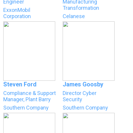
Engineer
Manufacturing
Transformation
ExxonMobil
Corporation
Celanese
Steven Ford
James Goosby
Compliance & Support
Director Cyber
Manager, Plant Barry
Security
Southern Company
Southern Company