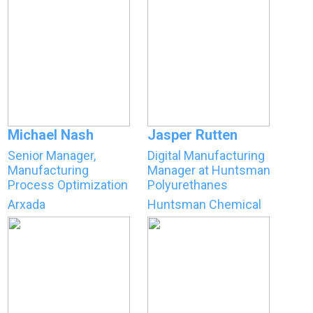
Michael Nash
Jasper Rutten
Senior Manager,
Digital Manufacturing
Manufacturing
Manager at Huntsman
Process Optimization
Polyurethanes
Arxada
Huntsman Chemical