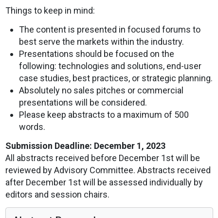
Things to keep in mind:
The content is presented in focused forums to
best serve the markets within the industry.
Presentations should be focused on the
following: technologies and solutions, end-user
case studies, best practices, or strategic planning.
Absolutely no sales pitches or commercial
presentations will be considered.
Please keep abstracts to a maximum of 500
words.
Submission Deadline: December 1, 2023
All abstracts received before December 1st will be
reviewed by Advisory Committee. Abstracts received
after December 1st will be assessed individually by
editors and session chairs.