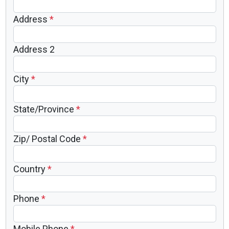
Address
*
Address 2
City
*
State/Province
*
Zip/ Postal Code
*
Country
*
Phone
*
Mobile Phone
*