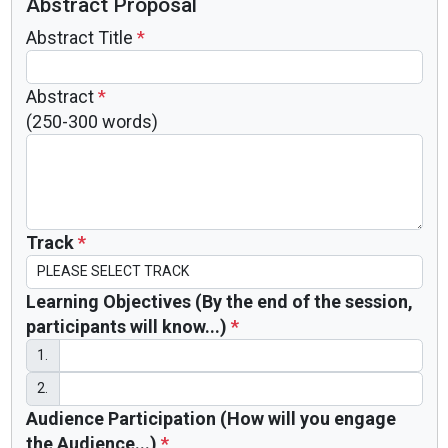
Abstract Proposal
Abstract Title
*
Abstract
*
(250-300 words)
Track
*
Learning Objectives (By the end of the session,
participants will know...)
*
1.
2.
Audience Participation (How will you engage
the Audience...)
*