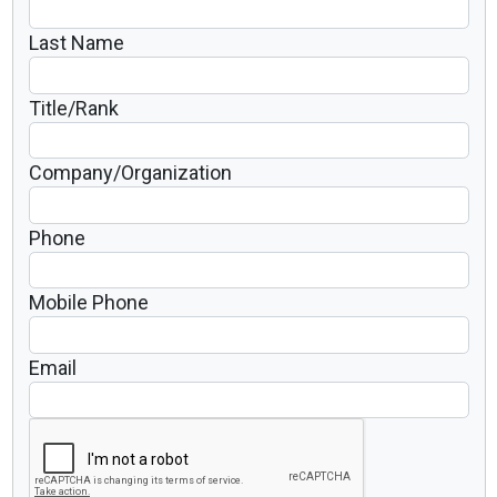
Last Name
Title/Rank
Company/Organization
Phone
Mobile Phone
Email