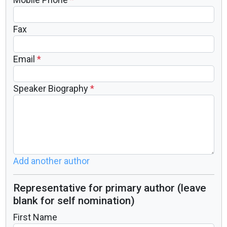
Fax
Email
*
Speaker Biography
*
Add another author
Representative for primary author (leave
blank for self nomination)
First Name