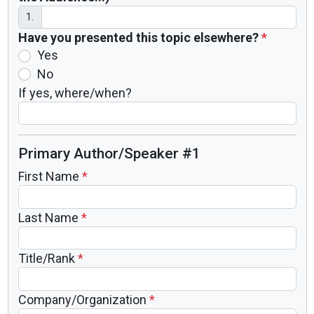
1.
Have you presented this topic elsewhere?
*
Yes
No
If yes, where/when?
Primary Author/Speaker #1
First Name
*
Last Name
*
Title/Rank
*
Company/Organization
*