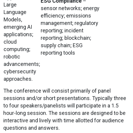
ESG Compliance
–
Large
sensor networks; energy
Language
efficiency; emissions
Models,
management; regulatory
emerging AI
reporting; incident
applications;
reporting; blockchain;
cloud
supply chain; ESG
computing;
reporting tools
robotic
advancements;
cybersecurity
approaches.
The conference will consist primarily of panel
sessions and/or short presentations. Typically three
to four speakers/panelists will participate in a 1.5
hour-long session. The sessions are designed to be
interactive and lively with time allotted for audience
questions and answers.