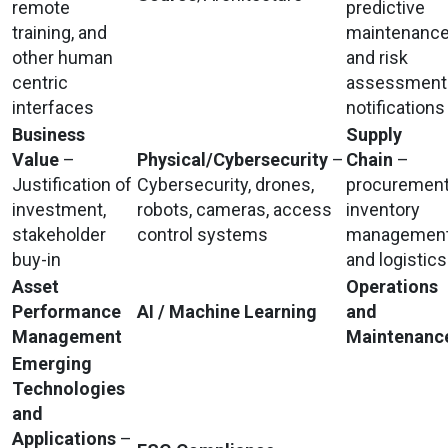
remote
predictive
training, and
maintenanc
other human
and risk
centric
assessment
interfaces
notifications
Business
Supply
Value
–
Physical/Cybersecurity
–
Chain
–
Justification of
Cybersecurity, drones,
procurement
investment,
robots, cameras, access
inventory
stakeholder
control systems
management
buy-in
and logistics
Asset
Operations
Performance
AI / Machine Learning
and
Management
Maintenanc
Emerging
Technologies
and
Applications
–