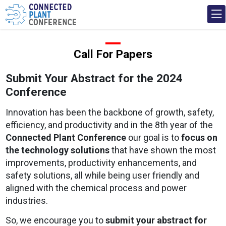
Call For Papers
Submit Your Abstract for the 2024
Conference
Innovation has been the backbone of growth, safety,
efficiency, and productivity and in the 8th year of the
Connected Plant Conference
our goal is to
focus on
the technology solutions
that have shown the most
improvements, productivity enhancements, and
safety solutions, all while being user friendly and
aligned with the chemical process and power
industries.
So, we encourage you to
submit your abstract for