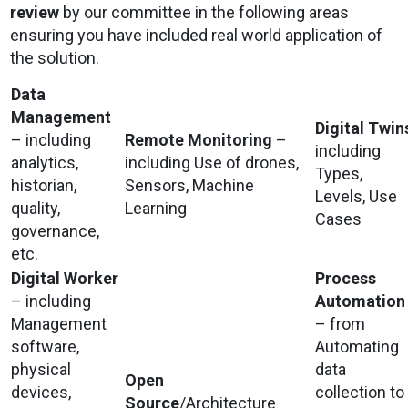
review
by our committee in the following areas
ensuring you have included real world application of
the solution.
Data
Management
Digital Twin
– including
Remote Monitoring
–
including
analytics,
including Use of drones,
Types,
historian,
Sensors, Machine
Levels, Use
quality,
Learning
Cases
governance,
etc.
Digital Worker
Process
– including
Automation
Management
– from
software,
Automating
physical
data
Open
devices,
collection to
Source
/Architecture